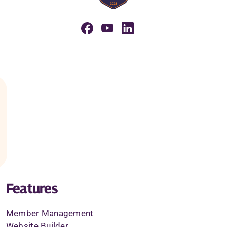
Features
Member Management
Website Builder