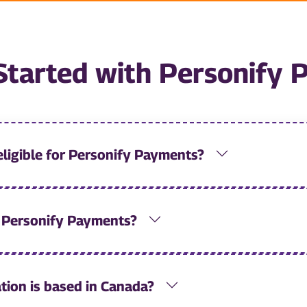
Started with Personify
eligible for Personify Payments?
r Personify Payments?
tion is based in Canada?