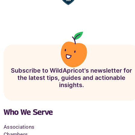
Subscribe to WildApricot's newsletter for
the latest tips, guides and actionable
insights.
Who We Serve
Associations
Chambers