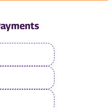
 Payments