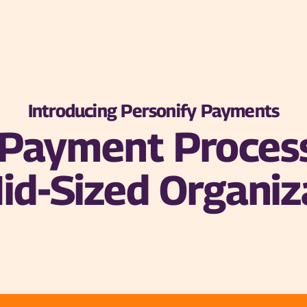
Introducing Personify Payments
n Payment Proces
id-Sized Organiz