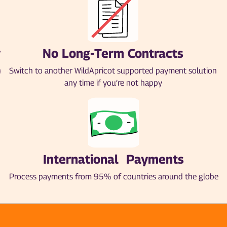
y
No Long-Term Contracts
)
Switch to another WildApricot supported payment solution
any time if you’re not happy
International Payments
Process payments from 95% of countries around the globe