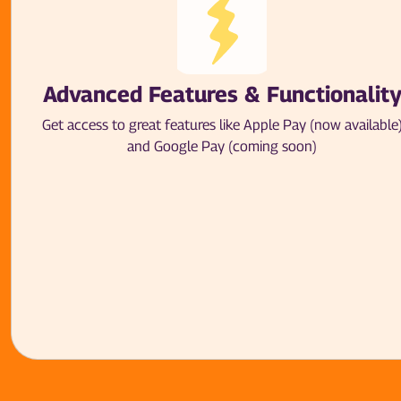
Advanced Features & Functionalit
Get access to great features like Apple Pay (now available
and Google Pay (coming soon)