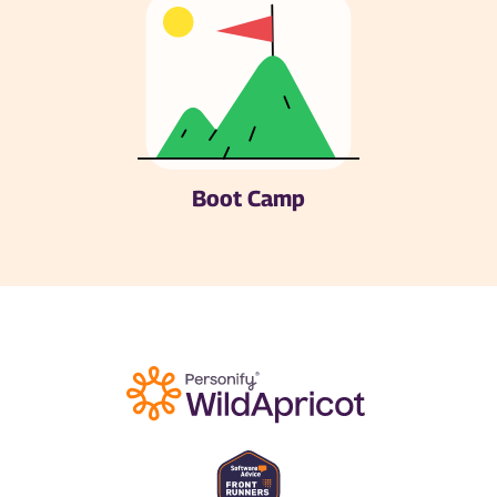
Boot Camp