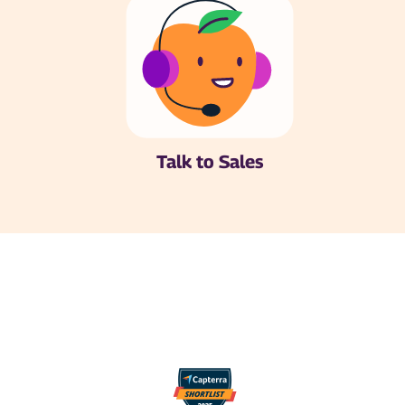
Talk to Sales