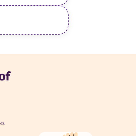
of
es.