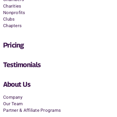
Charities
Nonprofits
Clubs
Chapters
Pricing
Testimonials
About Us
Company
Our Team
Partner & Affiliate Programs