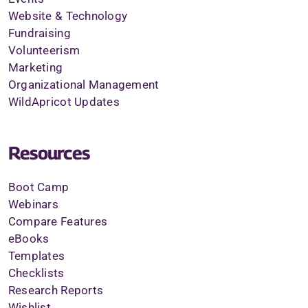
Website & Technology
Fundraising
Volunteerism
Marketing
Organizational Management
WildApricot Updates
Resources
Boot Camp
Webinars
Compare Features
eBooks
Templates
Checklists
Research Reports
Wishlist