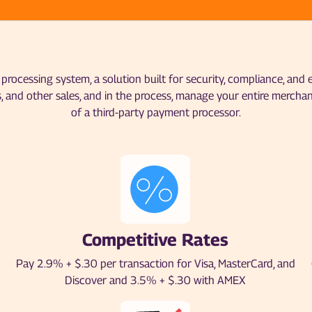
rocessing system, a solution built for security, compliance, and
, and other sales, and in the process, manage your entire mercha
of a third-party payment processor.
Competitive Rates
Pay 2.9% + $.30 per transaction for Visa, MasterCard, and
Discover and 3.5% + $.30 with AMEX