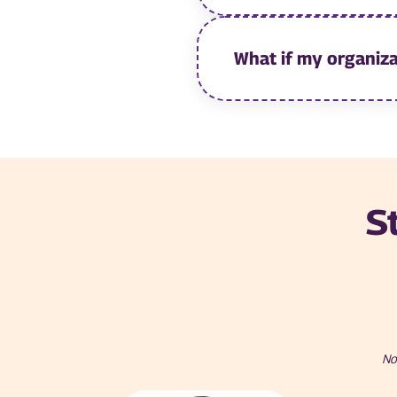
What if my organiza
S
No