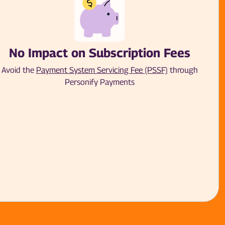
No Impact on Subscription Fees
Avoid the
Payment System Servicing Fee (PSSF)
through
Personify Payments