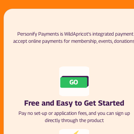
Personify Payments is WildApricot’s integrated payment p
accept online payments for membership, events, donations
Free and Easy to Get Started
Pay no set-up or application fees, and you can sign up
directly through the product