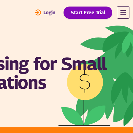
Login
Start Free Trial
sing for Small
ations