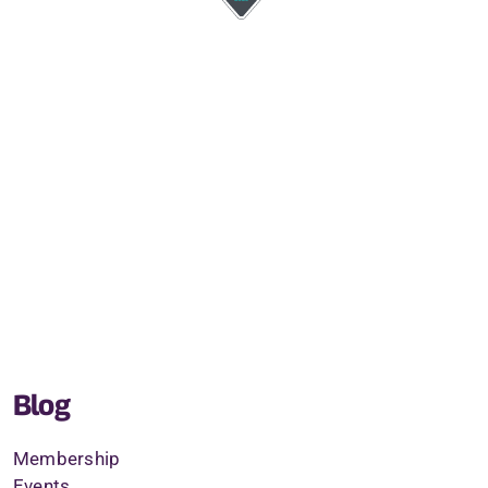
Blog
Membership
Events