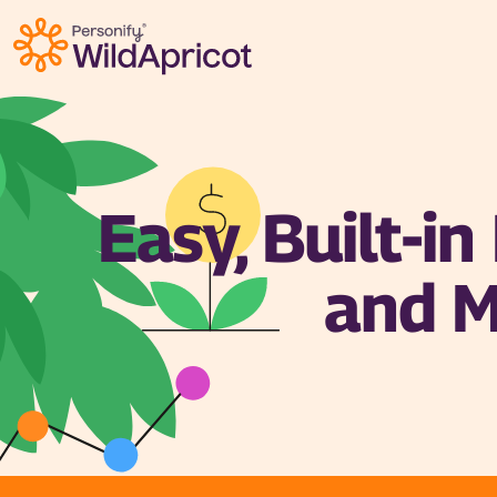
Skip to main content
Easy, Built-i
and M