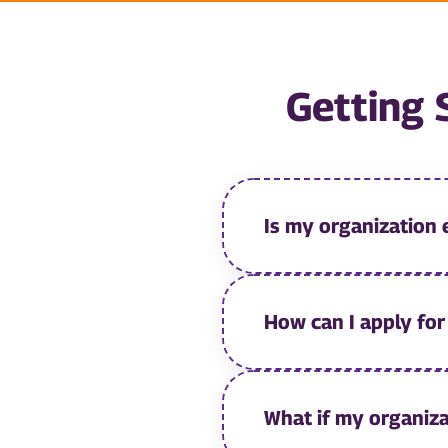
Getting 
Is my organization 
How can I apply fo
What if my organiza