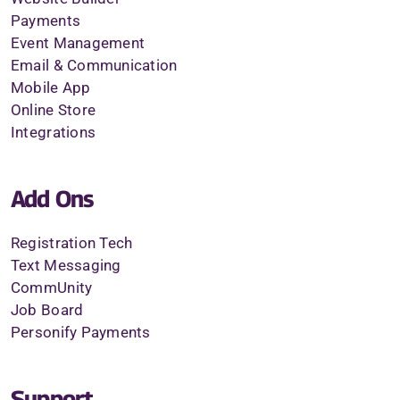
Payments
Event Management
Email & Communication
Mobile App
Online Store
Integrations
Add Ons
Registration Tech
Text Messaging
CommUnity
Job Board
Personify Payments
Support