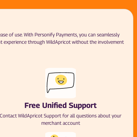
 ease of use. With Personify Payments, you can seamlessly
nt experience through WildApricot without the involvement
Free Unified Support
Contact WildApricot Support for all questions about your
merchant account