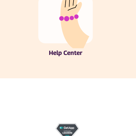
Help Center