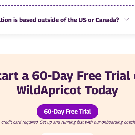
tion is based outside of the US or Canada?
tart a 60-Day Free Trial 
WildApricot Today
60-Day Free Trial
 credit card required. Get up and running fast with our onboarding coach