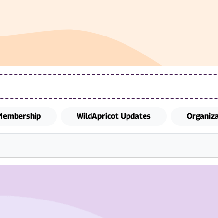
Membership
WildApricot Updates
Organiz