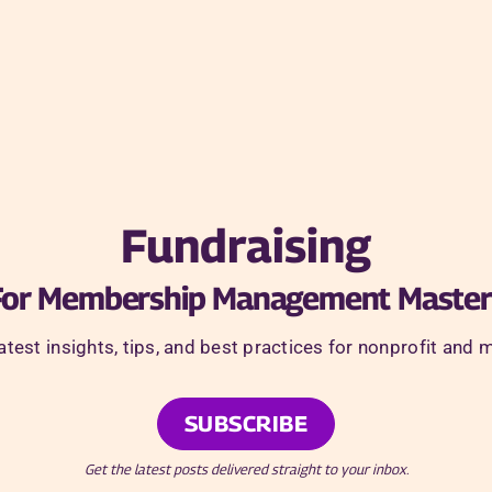
Fundraising
For Membership Management Master
latest insights, tips, and best practices for nonprofit 
SUBSCRIBE
Get the latest posts delivered straight to your inbox.