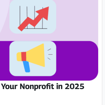
 Your Nonprofit in 2025