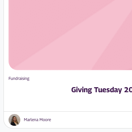
Fundraising
Giving Tuesday 2
Marlena Moore