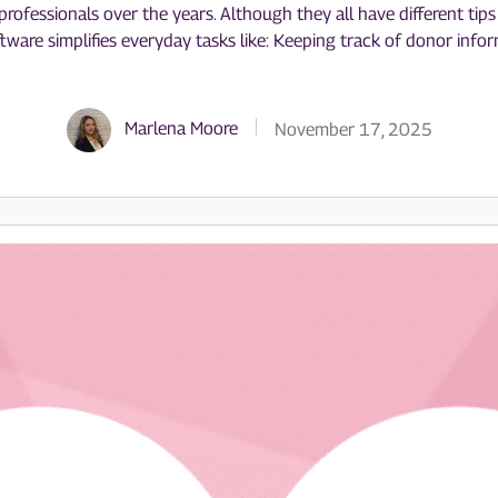
ofessionals over the years. Although they all have different tips a
tware simplifies everyday tasks like: Keeping track of donor inf
Marlena Moore
November 17, 2025