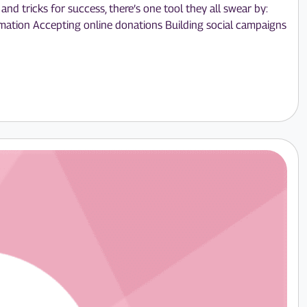
nd tricks for success, there’s one tool they all swear by:
ormation Accepting online donations Building social campaigns