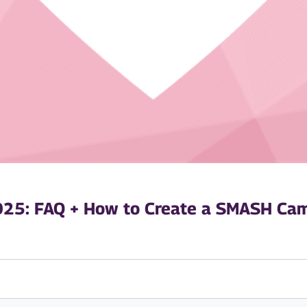
025: FAQ + How to Create a SMASH Cam