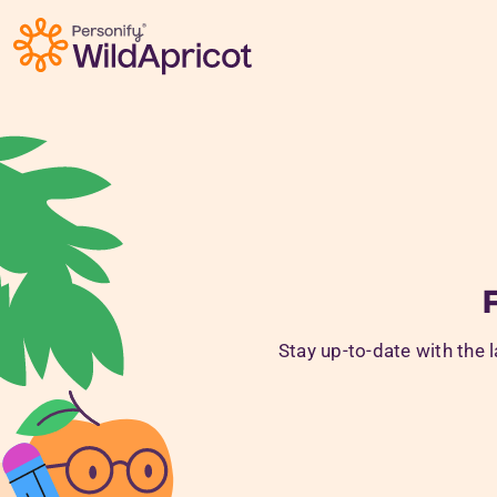
Skip to main content
Stay up-to-date with the 