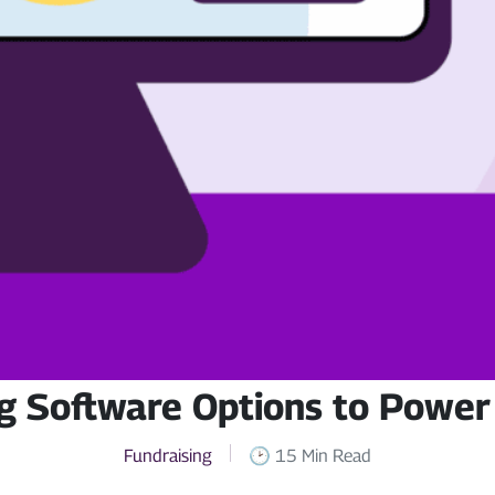
g Software Options to Power
Fundraising
🕑 15 Min Read