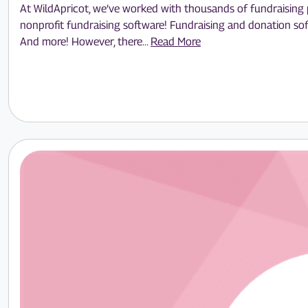
At WildApricot, we’ve worked with thousands of fundraising pr
nonprofit fundraising software! Fundraising and donation sof
And more! However, there...
Read More