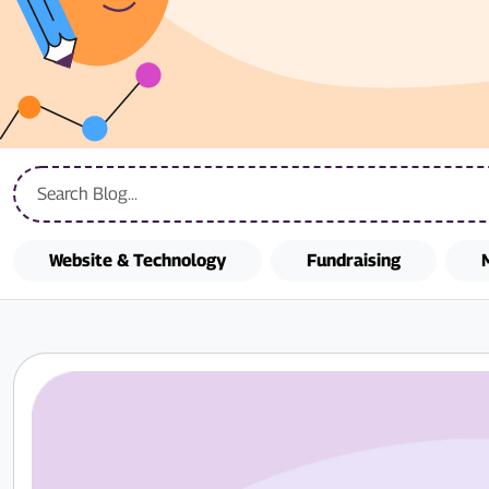
Website & Technology
Fundraising