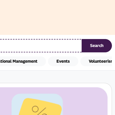
Search
ational Management
Events
Volunteerism