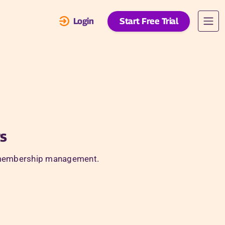
Login
Start Free Trial
s
and membership management.