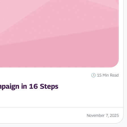
🕑 15 Min Read
paign in 16 Steps
November 7, 2025