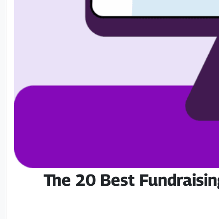
The 20 Best Fundraisin