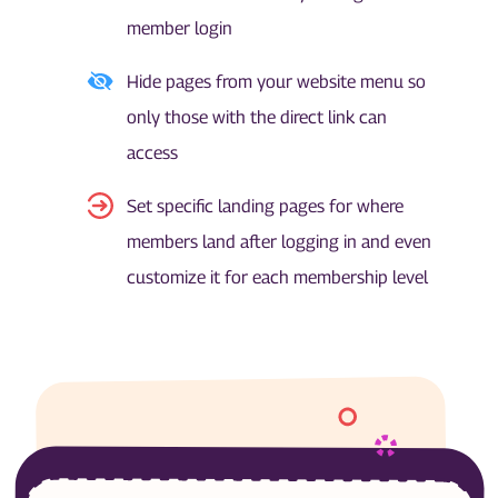
member login
Hide pages from your website menu so
only those with the direct link can
access
Set specific landing pages for where
members land after logging in and even
customize it for each membership level