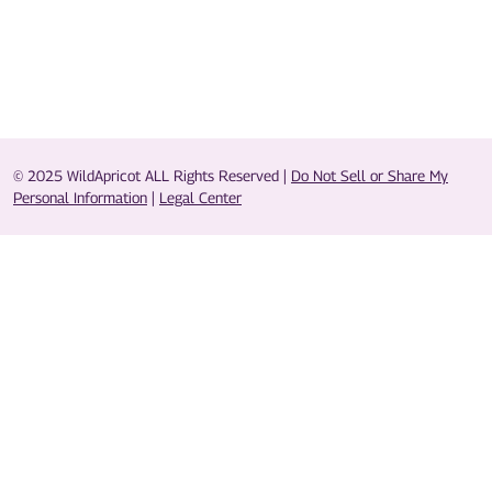
© 2025 WildApricot ALL Rights Reserved |
Do Not Sell or Share My
Personal Information
|
Legal Center