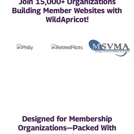
Join 15,000+ Organizations
Building Member Websites with
WildApricot!
Designed for Membership
Organizations—Packed With