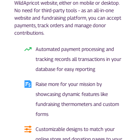
WildApricot website, either on mobile or desktop.
No need for third-party tools – as an all-in-one
website and fundraising platform, you can accept
payments, track orders and manage donor
contributions.
Automated payment processing and
tracking records all transactions in your
database for easy reporting
Raise more for your mission by
showcasing dynamic features like
fundraising thermometers and custom
forms
Customizable designs to match your
online store and donation pages to your