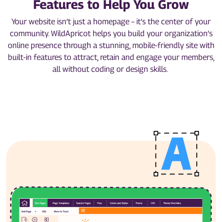
Features to Help You Grow
Your website isn’t just a homepage – it’s the center of your
community. WildApricot helps you build your organization’s
online presence through a stunning, mobile-friendly site with
built-in features to attract, retain and engage your members,
all without coding or design skills.