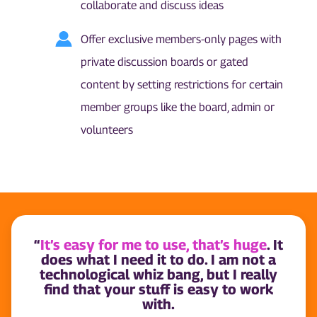
collaborate and discuss ideas
Offer exclusive members-only pages with
private discussion boards or gated
content by setting restrictions for certain
member groups like the board, admin or
volunteers
“
It’s easy for me to use, that’s huge
. It
does what I need it to do. I am not a
technological whiz bang, but I really
find that your stuff is easy to work
with.