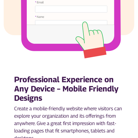
Professional Experience on
Any Device – Mobile Friendly
Designs
Create a mobile-friendly website where visitors can
explore your organization and its offerings from
anywhere. Give a great first impression with fast-
loading pages that fit smartphones, tablets and