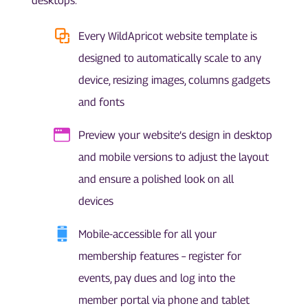
desktops.
Every WildApricot website template is
designed to automatically scale to any
device, resizing images, columns gadgets
and fonts
Preview your website’s design in desktop
and mobile versions to adjust the layout
and ensure a polished look on all
devices
Mobile-accessible for all your
membership features – register for
events, pay dues and log into the
member portal via phone and tablet