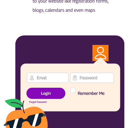
to your website like registration forms,
blogs, calendars and even maps