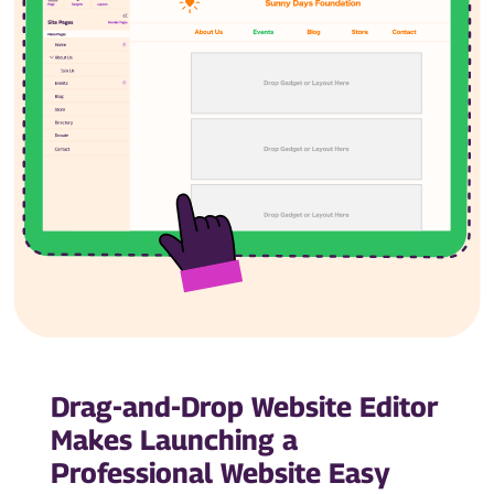
Drag-and-Drop Website Editor
Makes Launching a
Professional Website Easy