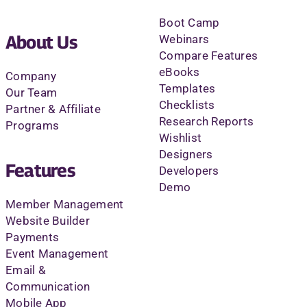
Boot Camp
About Us
Webinars
Compare Features
eBooks
Company
Templates
Our Team
Checklists
Partner & Affiliate
Research Reports
Programs
Wishlist
Designers
Features
Developers
Demo
Member Management
Website Builder
Payments
Event Management
Email &
Communication
Mobile App