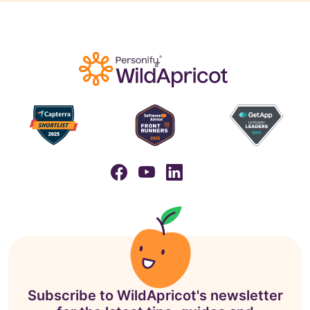
Subscribe to WildApricot's newsletter