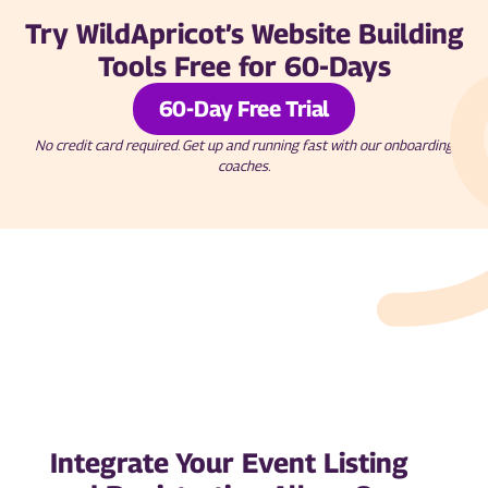
Try WildApricot’s Website Building
Tools Free for 60-Days
60-Day Free Trial
No credit card required. Get up and running fast with our onboarding
coaches.
Integrate Your Event Listing