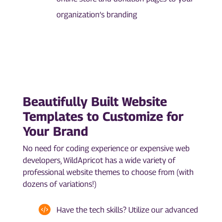
organization’s branding
Beautifully Built Website
Templates to Customize for
Your Brand
No need for coding experience or expensive web
developers, WildApricot has a wide variety of
professional website themes to choose from (with
dozens of variations!)
Have the tech skills? Utilize our advanced