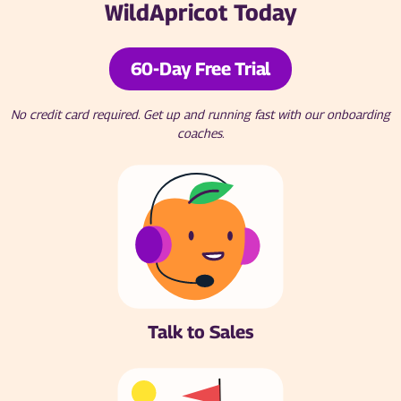
WildApricot Today
60-Day Free Trial
No credit card required. Get up and running fast with our onboarding
coaches.
Talk to Sales