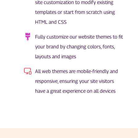
site customization to modify existing
templates or start from scratch using
HTML and CSS
Fully customize our website themes to fit
your brand by changing colors, fonts,
layouts and images
All web themes are mobile-friendly and
responsive, ensuring your site visitors
have a great experience on all devices