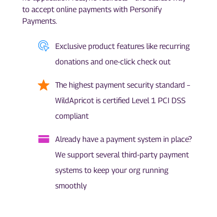
to accept online payments with Personify
Payments.
Exclusive product features like recurring
donations and one-click check out
The highest payment security standard –
WildApricot is certified Level 1 PCI DSS
compliant
Already have a payment system in place?
We support several third-party payment
systems to keep your org running
smoothly