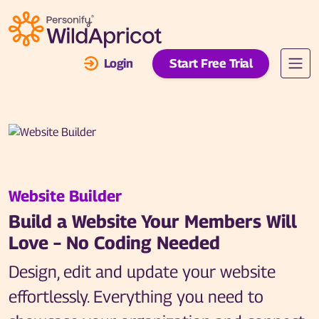
Skip to main content
Login
Start Free Trial
Website Builder
Build a Website Your Members Will
Love – No Coding Needed
Design, edit and update your website
effortlessly. Everything you need to