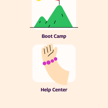
Boot Camp
Help Center