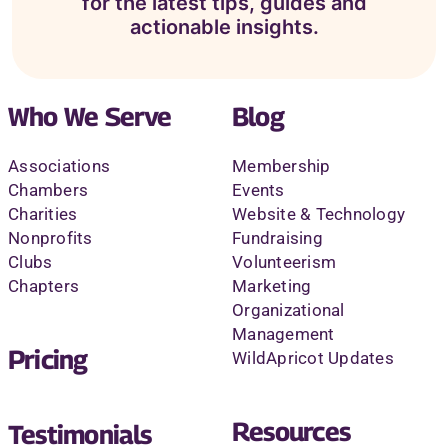
for the latest tips, guides and
actionable insights.
Who We Serve
Blog
Associations
Membership
Chambers
Events
Charities
Website & Technology
Nonprofits
Fundraising
Clubs
Volunteerism
Chapters
Marketing
Organizational
Management
Pricing
WildApricot Updates
Resources
Testimonials