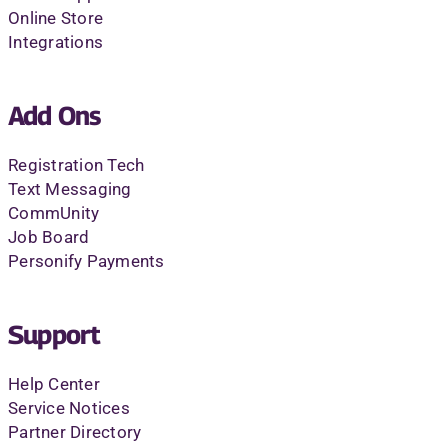
Online Store
Integrations
Add Ons
Registration Tech
Text Messaging
CommUnity
Job Board
Personify Payments
Support
Help Center
Service Notices
Partner Directory