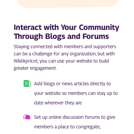
Interact with Your Community
Through Blogs and Forums
Staying connected with members and supporters
can be a challenge for any organization, but with
WildApricot, you can use your website to build
greater engagement.
Add blogs or news articles directly to
your website so members can stay up to
date wherever they are
Set up online discussion forums to give
members a place to congregate,