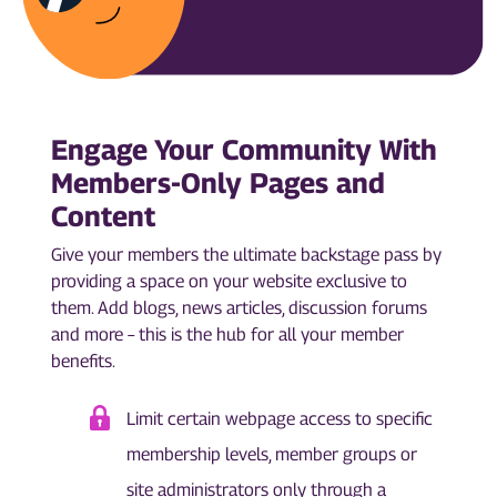
Engage Your Community With
Members-Only Pages and
Content
Give your members the ultimate backstage pass by
providing a space on your website exclusive to
them. Add blogs, news articles, discussion forums
and more – this is the hub for all your member
benefits.
Limit certain webpage access to specific
membership levels, member groups or
site administrators only through a