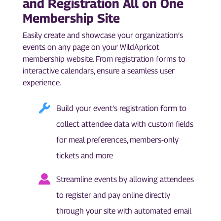
and Registration All on One
Membership Site
Easily create and showcase your organization’s
events on any page on your WildApricot
membership website. From registration forms to
interactive calendars, ensure a seamless user
experience.
Build your event’s registration form to
collect attendee data with custom fields
for meal preferences, members-only
tickets and more
Streamline events by allowing attendees
to register and pay online directly
through your site with automated email