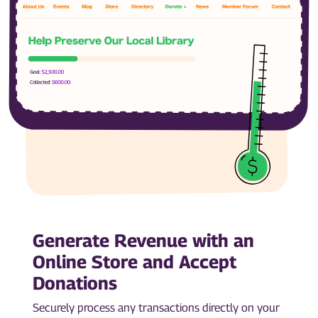
Generate Revenue with an
Online Store and Accept
Donations
Securely process any transactions directly on your