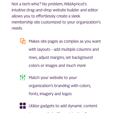
Not a tech-whiz? No problem, WildApricot’s
intuitive drag-and-drop website builder and editor
allows you to effortlessly create a sleek
membership site customized to your organization’s
needs.
Makes site pages as complex as you want
with layouts – add multiple columns and
rows, adjust margins, set background
colors or images and much more
Match your website to your
organization’s branding with colors,
fonts, imagery and logos
Utilize gadgets to add dynamic content