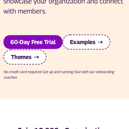
showcase your organization and connect
with members.
60-Day Free Trial
Examples
Themes
No credit card required. Get up and running fast with our onboarding
coaches.