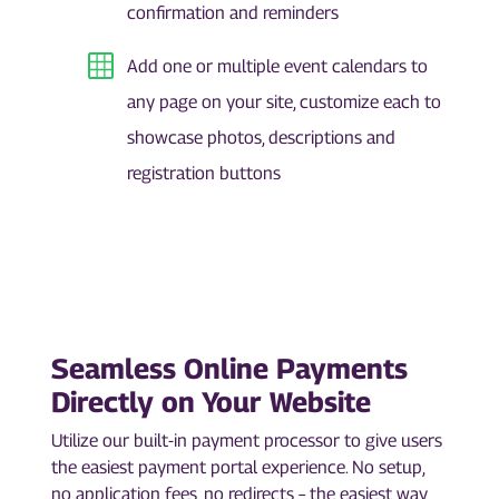
confirmation and reminders
Add one or multiple event calendars to
any page on your site, customize each to
showcase photos, descriptions and
registration buttons
Seamless Online Payments
Directly on Your Website
Utilize our built-in payment processor to give users
the easiest payment portal experience. No setup,
no application fees, no redirects – the easiest way