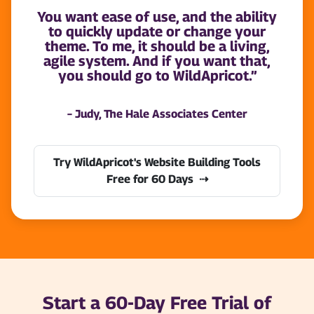
You want ease of use, and the ability
to quickly update or change your
theme. To me, it should be a living,
agile system. And if you want that,
you should go to WildApricot.”
– Judy, The Hale Associates Center
Try WildApricot's Website Building Tools
Free for 60 Days
Start a 60-Day Free Trial of