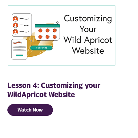
Lesson 4: Customizing your
WildApricot Website
Watch Now