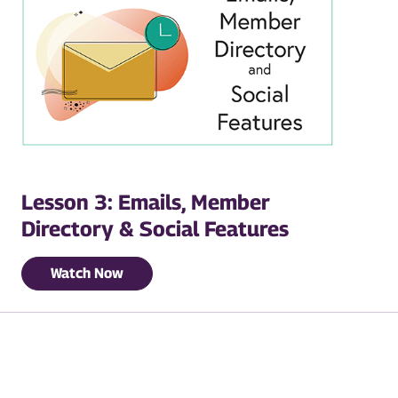
Lesson 3: Emails, Member
Directory & Social Features
Watch Now