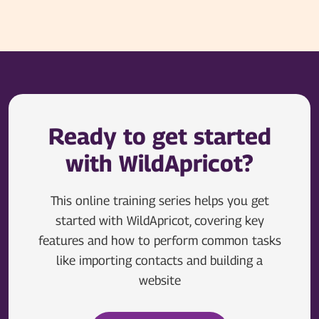
Ready to get started
with WildApricot?
This online training series helps you get
started with WildApricot, covering key
features and how to perform common tasks
like importing contacts and building a
website