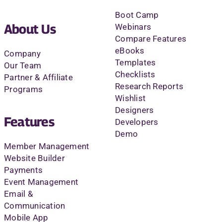
Boot Camp
About Us
Webinars
Compare Features
eBooks
Company
Templates
Our Team
Checklists
Partner & Affiliate
Research Reports
Programs
Wishlist
Designers
Features
Developers
Demo
Member Management
Website Builder
Payments
Event Management
Email &
Communication
Mobile App