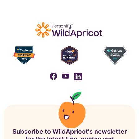
Subscribe to WildApricot's newsletter
for the latest tips, guides and