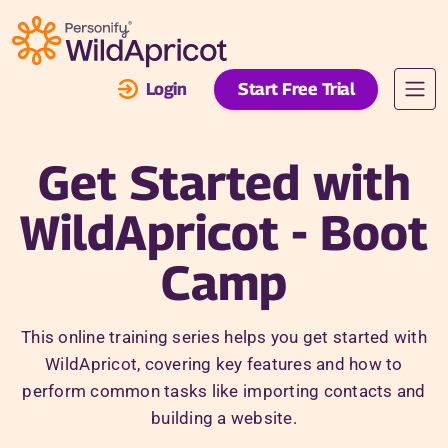
Skip to main content
Login
Start Free Trial
Get Started with
WildApricot - Boot
Camp
This online training series helps you get started with
WildApricot, covering key features and how to
perform common tasks like importing contacts and
building a website.