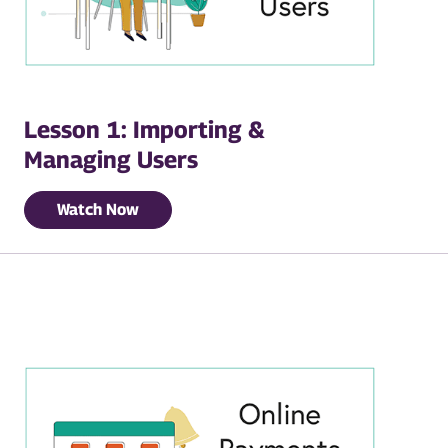
Lesson 1: Importing &
Managing Users
Watch Now