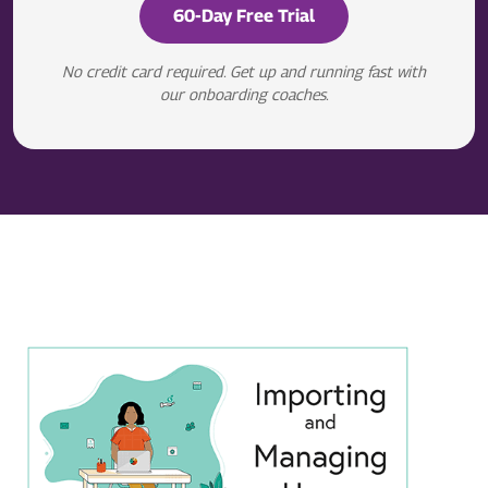
60-Day Free Trial
No credit card required. Get up and running fast with
our onboarding coaches.