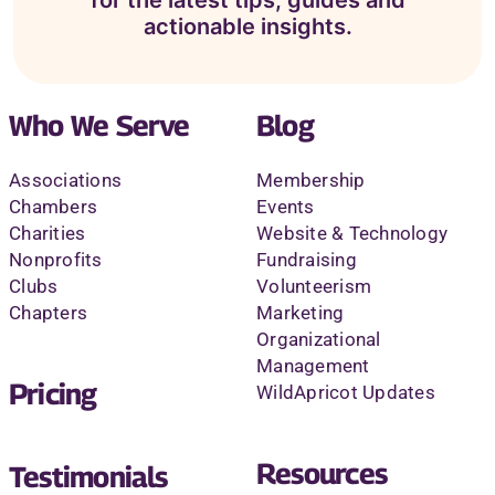
actionable insights.
Who We Serve
Blog
Associations
Membership
Chambers
Events
Charities
Website & Technology
Nonprofits
Fundraising
Clubs
Volunteerism
Chapters
Marketing
Organizational
Management
Pricing
WildApricot Updates
Resources
Testimonials