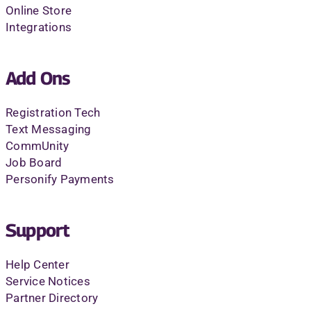
Online Store
Integrations
Add Ons
Registration Tech
Text Messaging
CommUnity
Job Board
Personify Payments
Support
Help Center
Service Notices
Partner Directory