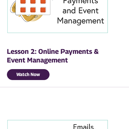
Lesson 2: Online Payments &
Event Management
Watch Now